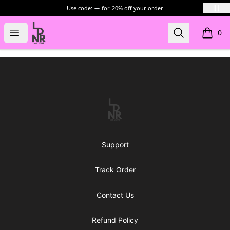
Use code:
for
20% off your order
LDNR Official Store
Open menu
Search
0
items i
Footer
LDNR Official Store
Support
Track Order
Contact Us
Refund Policy