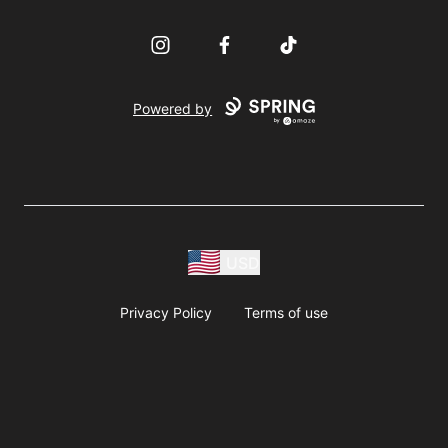
Instagram
Facebook
TikTok
Powered by
USD
Privacy Policy
Terms of use